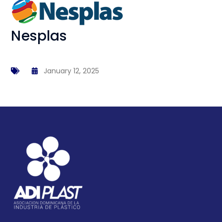
Nesplas
January 12, 2025