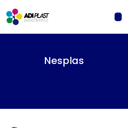
Nesplas